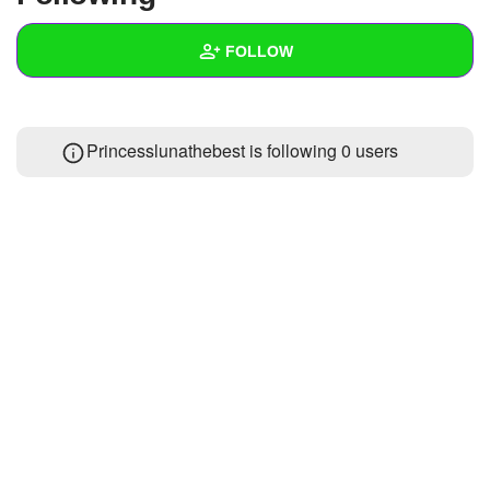
+
Write Story
FOLLOW
Ask Question
Create Poll
Wall
Princesslunathebest is following
0 users
Create Page
Created Quizzes
Created Stories
Asked Questions
Created Polls
Created Pages
Photos
About
Following