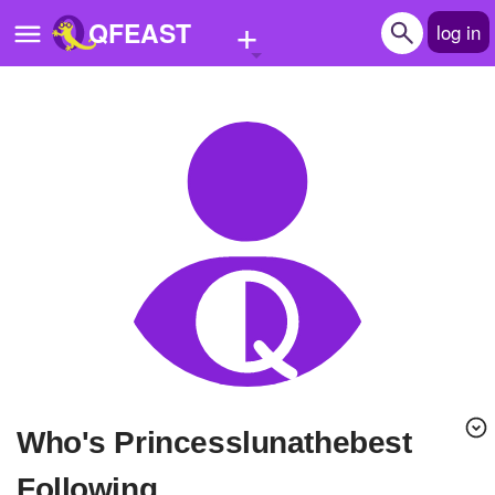
+
QFEAST
log in
Home
Trending
Quizzes
Stories
Questions
Polls
Pages
Who's Princesslunathebest
Create Quiz
Following