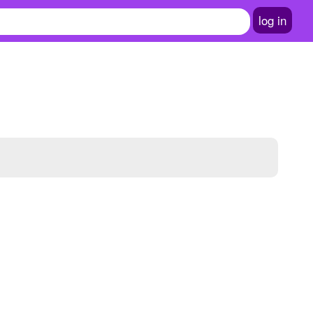
log in