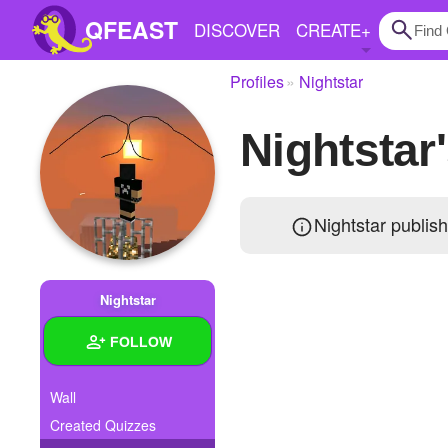
QFEAST
DISCOVER
CREATE
+
Profiles
Nightstar
Home
Nightstar
Trending
Quizzes
Nightstar publish
Stories
Questions
Nightstar
Polls
FOLLOW
Pages
Wall
Created Quizzes
Create Quiz