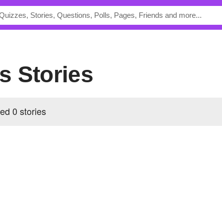
's Stories
ed 0 stories