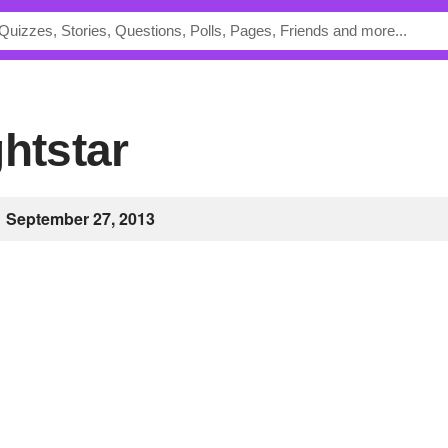
ghtstar
September 27, 2013