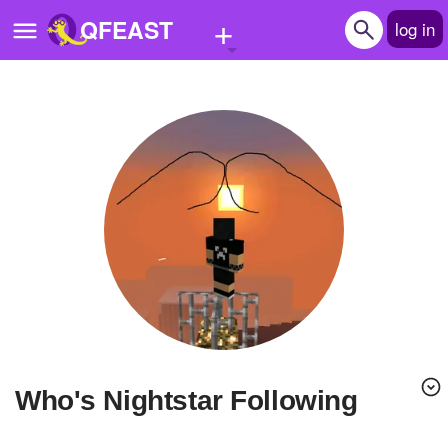
+
QFEAST
log in
Home
Trending
Quizzes
Stories
Questions
Polls
Pages
Who's Nightstar Following
Create Quiz