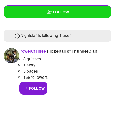
+
Write Story
FOLLOW
Ask Question
Create Poll
Wall
Nightstar is following
1 user
Create Page
Created Quizzes
Created Stories
PowerOfThree
Flickertail of ThunderClan
8 quizzes
Asked Questions
1 story
Created Polls
5 pages
158 followers
Created Pages
FOLLOW
Photos
1
About
Following
1