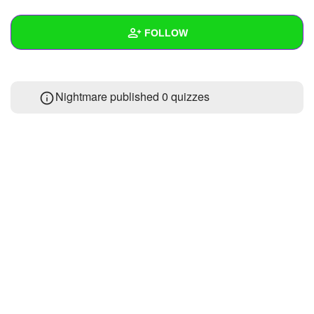
+
Write Story
FOLLOW
Ask Question
Create Poll
Wall
Nightmare published 0 quizzes
Create Page
Created Quizzes
Created Stories
Asked Questions
Created Polls
Created Pages
Photos
1
About
Following