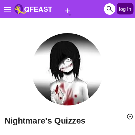
+
QFEAST
log in
Home
Trending
Quizzes
Stories
Questions
Polls
Pages
Nightmare's Quizzes
Create Quiz