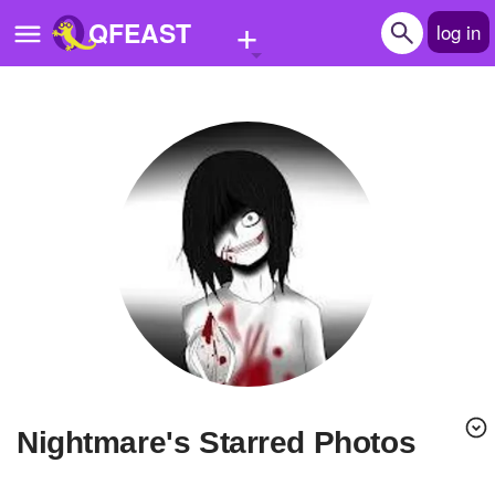
+
QFEAST
log in
Home
Trending
Quizzes
Stories
Questions
Polls
Pages
Nightmare's Starred Photos
Create Quiz