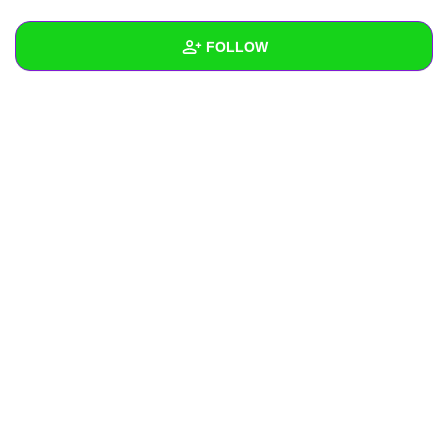
+
Write Story
FOLLOW
Ask Question
Create Poll
Wall
Create Page
Created Quizzes
Created Stories
Asked Questions
Created Polls
Created Pages
Photos
1
About
Following