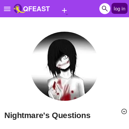
+
QFEAST
log in
Home
Trending
Quizzes
Stories
Questions
Polls
Pages
Nightmare's Questions
Create Quiz