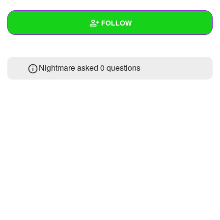
+
Write Story
FOLLOW
Ask Question
Create Poll
Wall
Nightmare asked 0 questions
Create Page
Created Quizzes
Created Stories
Asked Questions
Created Polls
Created Pages
Photos
1
About
Following