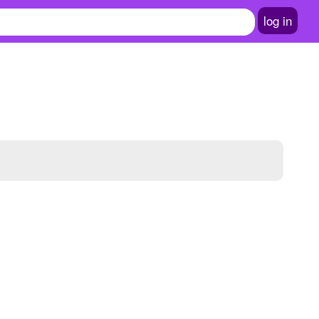
log in