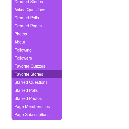
+
Created Stories
Write Story
Asked Questions
Ask Question
Created Polls
Created Pages
Create Poll
Photos
Create Page
About
Following
Followers
Favorite Quizzes
Favorite Stories
Starred Questions
Starred Polls
Starred Photos
Page Memberships
Page Subscriptions