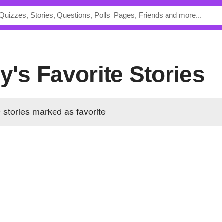
ty's Favorite Stories
 stories marked as favorite