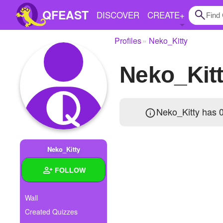
QFEAST
DISCOVER
CREATE
+
Profiles
Neko_Kitty
Home
Neko_Kit
Trending
Quizzes
Neko_Kitty has 0
Stories
Questions
Neko_Kitty
Polls
FOLLOW
Pages
Wall
Created Quizzes
Create Quiz