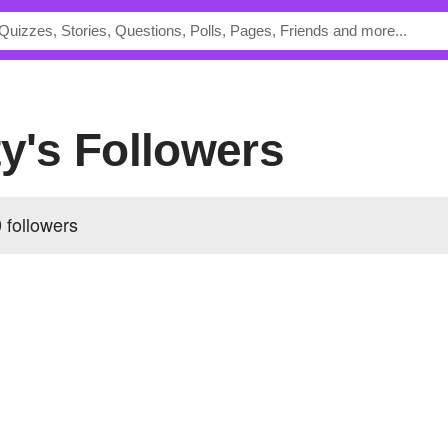
ty's Followers
 followers