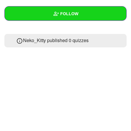
+
Write Story
FOLLOW
Ask Question
Create Poll
Wall
Neko_Kitty published 0 quizzes
Create Page
Created Quizzes
Created Stories
Asked Questions
Created Polls
Created Pages
Photos
About
Following