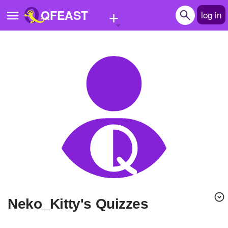
+
QFEAST
log in
Home
Trending
Quizzes
Stories
Questions
Polls
Pages
Neko_Kitty's Quizzes
Create Quiz