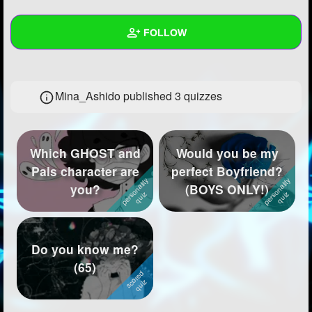
+
Write Story
FOLLOW
Ask Question
Create Poll
Wall
Mina_Ashido published 3 quizzes
Create Page
Created Quizzes
3
Created Stories
11
Which GHOST and
Would you be my
Asked Questions
4
Pals character are
perfect Boyfriend?
you?
(BOYS ONLY!)
Created Polls
6
Created Pages
13
Photos
242
Do you know me?
(65)
About
Following
62