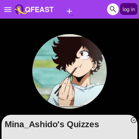
+
QFEAST
log in
Home
Trending
Quizzes
Stories
Questions
Polls
Pages
Mina_Ashido's Quizzes
Create Quiz