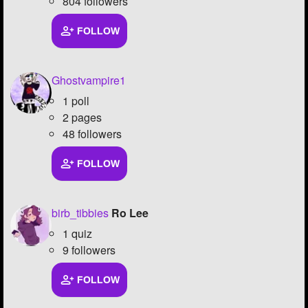
804 followers
FOLLOW
Ghostvampire1
1 poll
2 pages
48 followers
FOLLOW
birb_tibbies
Ro Lee
1 quiz
9 followers
FOLLOW