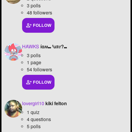
3 polls
48 followers
FOLLOW
HAWKS
íɑʍ⑉ ᶠuℝr?⑉
3 polls
1 page
54 followers
FOLLOW
lovergirl10
kiki felton
1 quiz
4 questions
5 polls