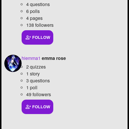
4 questions
6 polls
4 pages
138 followers
FOLLOW
hiemma1
emma rose
2 quizzes
1 story
3 questions
1 poll
49 followers
FOLLOW