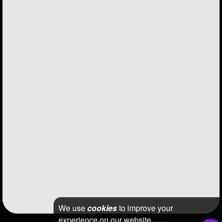
We use
cookies
to improve your
experience on our website.