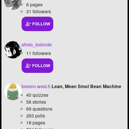
6 pages
31 followers
FOLLOW
shoto_todoroki
11 followers
FOLLOW
breann.west.5
Lean, Mean Smol Bean Machine
40 quizzes
56 stories
69 questions
263 polls
18 pages