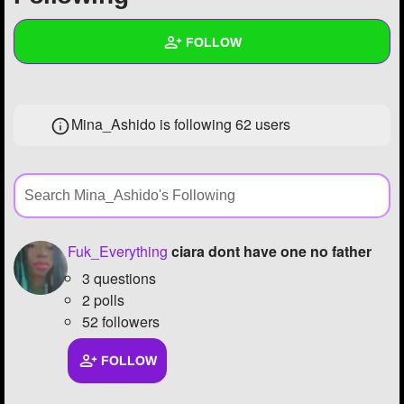
+
Write Story
FOLLOW
Ask Question
Create Poll
Wall
Mina_Ashido is following
62 users
Create Page
Created Quizzes
3
Created Stories
11
Asked Questions
4
Created Polls
6
Fuk_Everything
ciara dont have one no father
3 questions
Created Pages
13
2 polls
Photos
242
52 followers
About
FOLLOW
Following
62