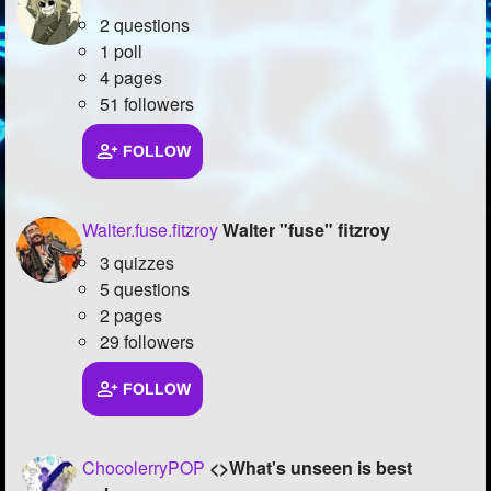
2 questions
1 poll
4 pages
51 followers
FOLLOW
Walter.fuse.fitzroy
Walter "fuse" fitzroy
3 quizzes
5 questions
2 pages
29 followers
FOLLOW
ChocolerryPOP
<>What's unseen is best