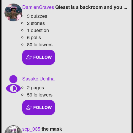
DamienGraves
Qfeast is a backroom and you ...
Followers
78
3 quizzes
Favorite Quizzes
2 stories
1 question
Favorite Stories
6 polls
80 followers
Starred Questions
FOLLOW
Starred Polls
1
Starred Photos
415
Sasuke.Uchiha
Page Memberships
5
2 pages
59 followers
Page Subscriptions
31
FOLLOW
scp_035
the mask