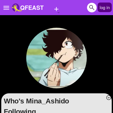
+
QFEAST
log in
Home
Trending
Quizzes
Stories
Questions
Polls
Pages
Who's Mina_Ashido
Create Quiz
Following