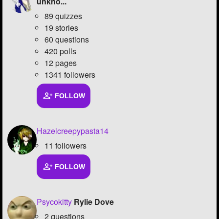
unkno...
89 quizzes
19 stories
60 questions
420 polls
12 pages
1341 followers
FOLLOW
Hazelcreepypasta14
11 followers
FOLLOW
Psycokitty
Rylie Dove
2 questions