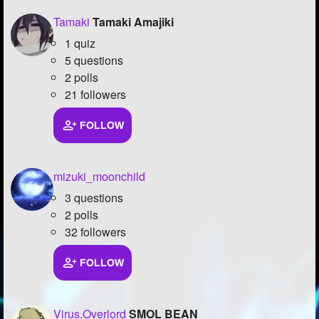
Tamaki
Tamaki Amajiki
1 quiz
5 questions
2 polls
21 followers
FOLLOW
mizuki_moonchild
3 questions
2 polls
32 followers
FOLLOW
Virus.Overlord
SMOL BEAN