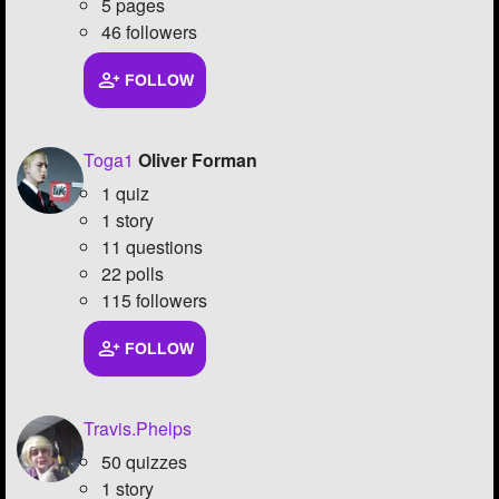
5 pages
46 followers
FOLLOW
Toga1
Oliver Forman
1 quiz
1 story
11 questions
22 polls
115 followers
FOLLOW
Travis.Phelps
50 quizzes
1 story