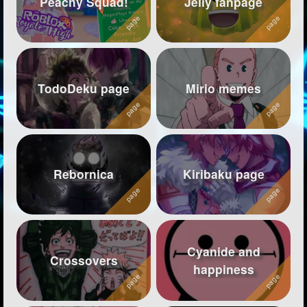
Peachy Squad!
Jelly fanpage
Followers
78
Favorite Quizzes
Favorite Stories
TodoDeku page
Mirio memes
Starred Questions
Starred Polls
1
Starred Photos
415
Rebornica
Kiribaku page
Page Memberships
5
Page Subscriptions
31
Cyanide and
Crossovers
happiness