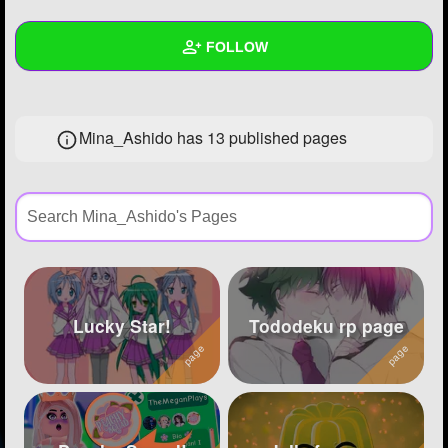
+
Write Story
FOLLOW
Ask Question
Create Poll
Wall
Mina_Ashido has 13 published pages
Create Page
Created Quizzes
3
Created Stories
11
Asked Questions
4
Created Polls
6
Created Pages
13
Lucky Star!
Tododeku rp page
Photos
242
About
Following
62