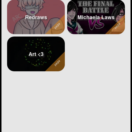
Redraws
Michaela Laws
Art <3