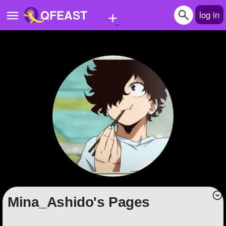
+
QFEAST
log in
Home
Trending
Quizzes
Stories
Questions
Polls
Pages
Mina_Ashido's Pages
Create Quiz