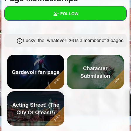
+
Write Story
FOLLOW
Ask Question
Create Poll
Wall
Lucky_the_whatever_26 is a member of 3 pages
Create Page
Created Quizzes
16
Created Stories
14
Asked Questions
13
Character
Gardevoir fan page
Submission
Created Polls
7
Created Pages
5
Photos
50
Acting Street! (The
City Of Qfeast!)
About
Following
52