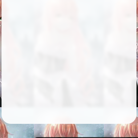
Followers
164
Favorite Quizzes
Favorite Stories
3
Starred Questions
2
Starred Polls
Starred Photos
75
Page Memberships
3
Page Subscriptions
16