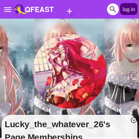
+
QFEAST
log in
Home
Trending
Quizzes
Stories
Questions
Polls
Pages
Lucky_the_whatever_26's
Create Quiz
Page Memberships