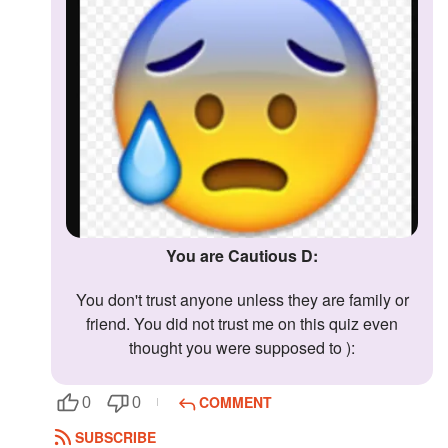
You are Cautious D:
You don't trust anyone unless they are family or
friend. You did not trust me on this quiz even
thought you were supposed to ):
COMMENT
0
0
SUBSCRIBE