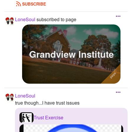
SUBSCRIBE
LoneSoul
subscribed to page
Grandview Institute
LoneSoul
true though...I have trust issues
Trust Exercise