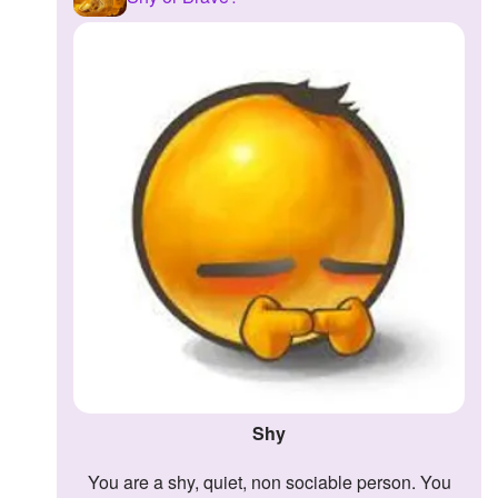
Shy
You are a shy, quiet, non sociable person. You