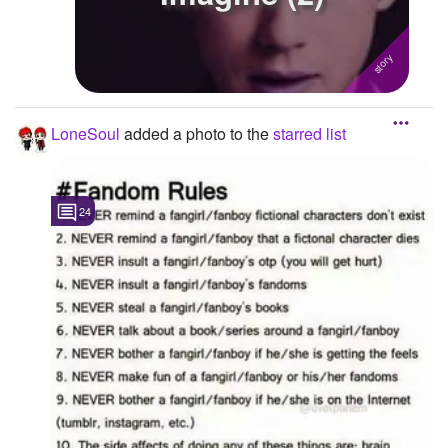
LoneSoul
added a photo to the
starred list
24