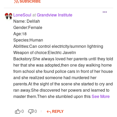
SUBSCRIBE
LoneSoul
at
Grandview Institute
Name: Delilah
Gender:Female
Age:18
Species:Human
Abilities:Can control electricity/summon lightning
Weapon of choice:Electric Javelin
Backstory:She always loved her parents until they told
her that she was adopted,then one day walking home
from school she found police cars in front of her house
and she realized someone had murdered her
parents.At the sight of the scene she started to cry and
ran away.She discovered her powers and learned to
master them.Then she stumbled upon this
See More
REPLY
0
0