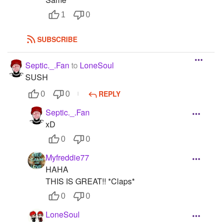
1
0
SUBSCRIBE
Septic._.Fan
to
LoneSoul
SUSH
REPLY
0
0
Septic._.Fan
xD
0
0
Myfreddie77
HAHA
THIS IS GREAT!! *Claps*
0
0
LoneSoul