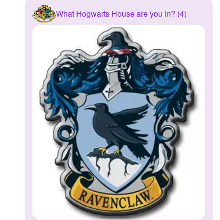
What Hogwarts House are you in? (4)