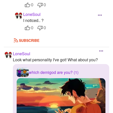
0
0
LoneSoul
I noticed.. ?
0
0
SUBSCRIBE
LoneSoul
Look what personality I've got! What about you?
which demigod are you? (1)