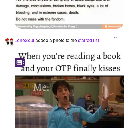
LoneSoul
added a photo to the
starred list
0