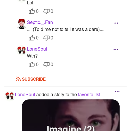
Lol
0
0
Septic._.Fan
.... (Told me not to tell it was a dare).....
0
0
LoneSoul
Wth?
0
0
SUBSCRIBE
LoneSoul
added a story to the
favorite list
Imagine (2)