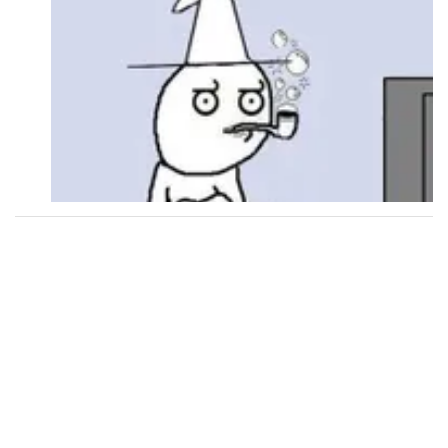
Followers
114
Favorite Quizzes
12
Favorite Stories
15
Starred Questions
2
Starred Polls
8
Starred Photos
311
Page Memberships
Page Subscriptions
32