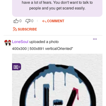
have a lot of fears. You don't want to talk to
people and you get scared easily.
COMMENT
0
0
SUBSCRIBE
LoneSoul
uploaded a photo
400x300 | 500x891 verticalOriented"
0