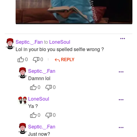
Septic._.Fan
to
LoneSoul
Lol in your bio you spelled selfie wrong ?
REPLY
0
0
Septic._.Fan
Damnn lol
0
0
LoneSoul
Ya ?
0
0
Septic._.Fan
Just now?