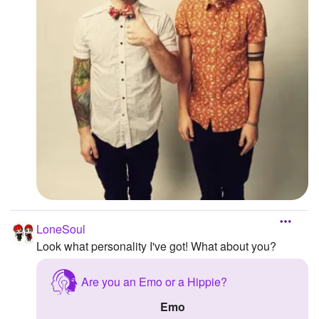
LoneSoul
Look what personality I've got! What about you?
Are you an Emo or a Hippie?
Emo