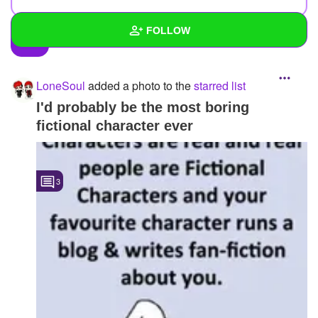
FOLLOW
Wall
LoneSoul
added a photo to the
starred list
Created Quizzes
1
I'd probably be the most boring
fictional character ever
Created Stories
1
Asked Questions
5
3
Created Polls
8
Created Pages
6
Photos
68
About
Following
127