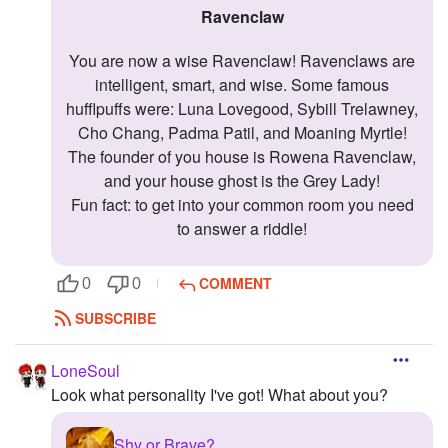
Ravenclaw
You are now a wise Ravenclaw! Ravenclaws are
intelligent, smart, and wise. Some famous
hufflpuffs were: Luna Lovegood, Sybill Trelawney,
Cho Chang, Padma Patil, and Moaning Myrtle!
The founder of you house is Rowena Ravenclaw,
and your house ghost is the Grey Lady!
Fun fact: to get into your common room you need
to answer a riddle!
COMMENT
0
0
SUBSCRIBE
LoneSoul
Look what personality I've got! What about you?
Shy or Brave?