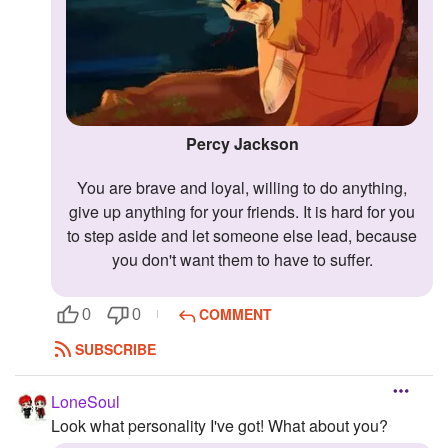
Percy Jackson
You are brave and loyal, willing to do anything,
give up anything for your friends. It is hard for you
to step aside and let someone else lead, because
you don't want them to have to suffer.
COMMENT
0
0
SUBSCRIBE
LoneSoul
Look what personality I've got! What about you?