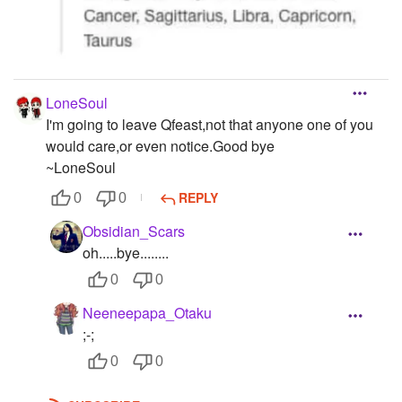
LoneSoul
I'm going to leave Qfeast,not that anyone one of you
would care,or even notice.Good bye
~LoneSoul
REPLY
0
0
Obsidian_Scars
oh.....bye........
0
0
Neeneepapa_Otaku
;-;
0
0