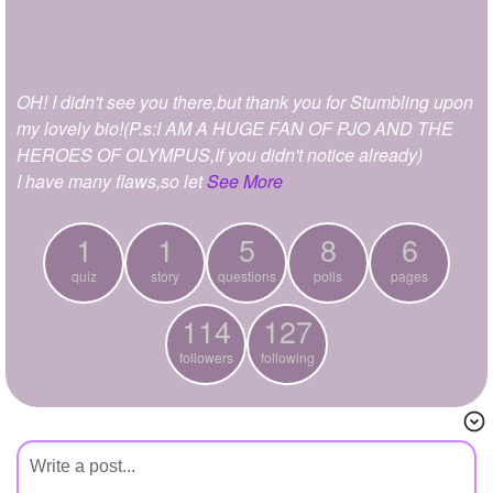
+
Write Story
Ask Question
OH! I didn't see you there,but thank you for Stumbling upon
Create Poll
my lovely bio!(P.s:I AM A HUGE FAN OF PJO AND THE
Create Page
HEROES OF OLYMPUS,If you didn't notice already)
I have many flaws,so let
See More
1
1
5
8
6
quiz
story
questions
polls
pages
114
127
followers
following