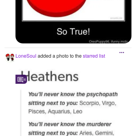
LoneSoul
added a photo to the
starred list
6