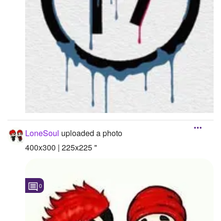
LoneSoul
uploaded a photo
400x300 | 225x225 "
0