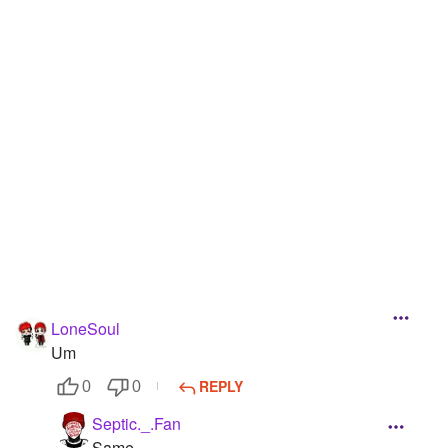
LoneSoul
Um
REPLY
0
0
Septic._.Fan
Same