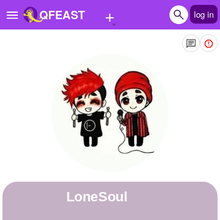
+
QFEAST
log in
Home
Trending
Quizzes
Stories
Questions
Polls
Pages
LoneSoul
Create Quiz