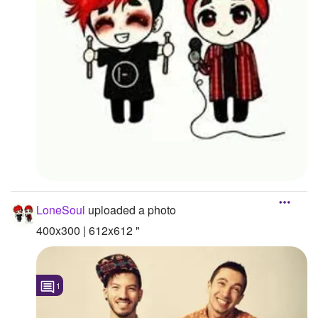
LoneSoul
uploaded a photo
400x300 | 612x612 "
1