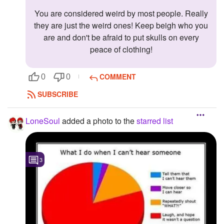
You are considered weird by most people. Really
they are just the weird ones! Keep beigh who you
are and don't be afraid to put skulls on every
peace of clothing!
COMMENT
0
0
SUBSCRIBE
LoneSoul
added a photo to the
starred list
3