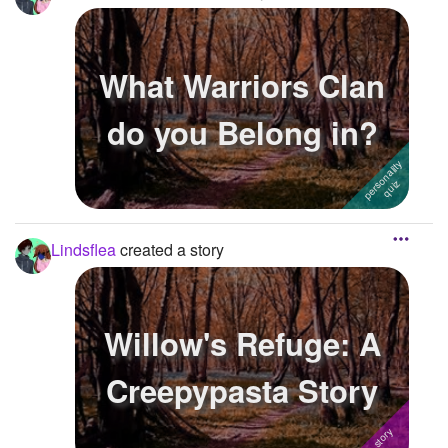
What Warriors Clan
do you Belong in?
Lindsflea
created a story
Willow's Refuge: A
Creepypasta Story