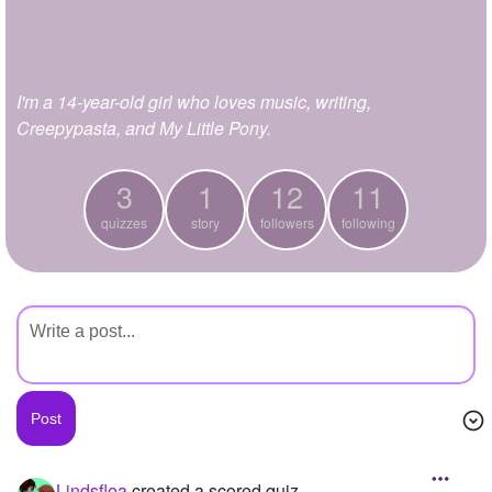
+
Write Story
Ask Question
I'm a 14-year-old girl who loves music, writing,
Create Poll
Creepypasta, and My Little Pony.
Create Page
3
1
12
11
quizzes
story
followers
following
Lindsflea
created a scored quiz