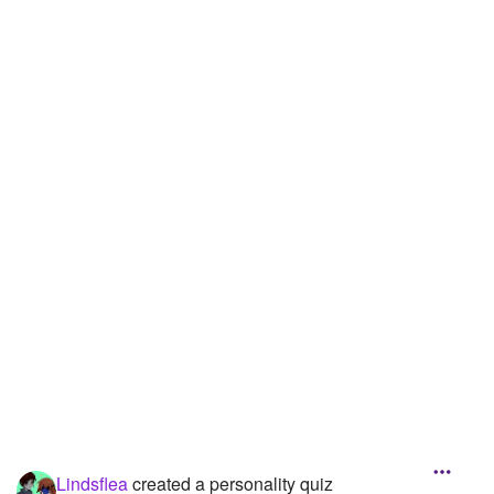
Lindsflea
created a personality quiz