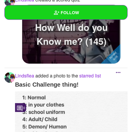
FOLLOW
How Well do you
Wall
Know me? (145)
Created Quizzes
3
Created Stories
1
Asked Questions
Lindsflea
added a photo to the
starred list
Created Polls
Basic Challenge thing!
Created Pages
Photos
1
0
About
Following
11