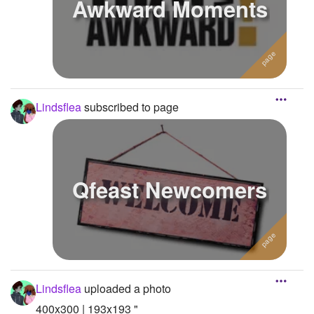
Awkward Moments
Lindsflea
subscribed to page
Qfeast Newcomers
Lindsflea
uploaded a photo
400x300 | 193x193 "