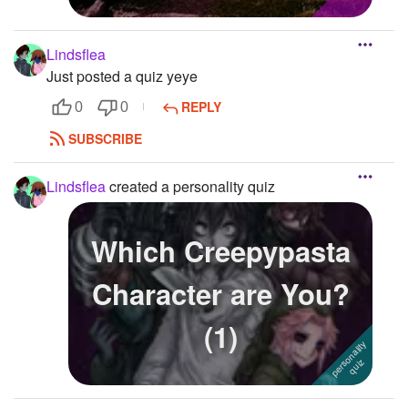
Lindsflea
Just posted a quiz yeye
REPLY
0
0
SUBSCRIBE
Lindsflea
created a personality quiz
Which Creepypasta
Character are You?
(1)