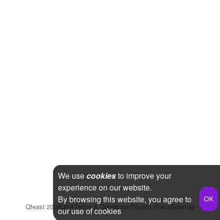
We use
cookies
to improve your
experience on our website.
By browsing this website, you agree to
Qfeast
2026
Q&A
Terms & Conditions
Privacy Policy
Sitemap
our use of cookies