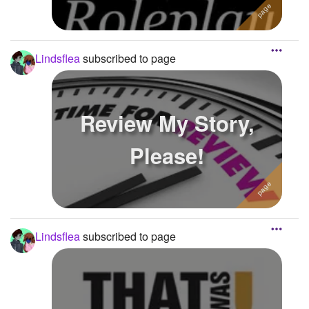
Lindsflea
subscribed to page
Review My Story,
Please!
Lindsflea
subscribed to page