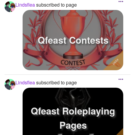
Lindsflea
subscribed to page
Qfeast Contests
Lindsflea
subscribed to page
Qfeast Roleplaying
Pages