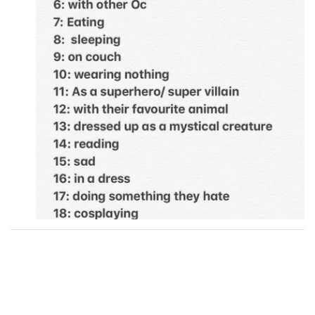
Followers
12
Favorite Quizzes
Favorite Stories
Starred Questions
Starred Polls
Starred Photos
1
Page Memberships
Page Subscriptions
5