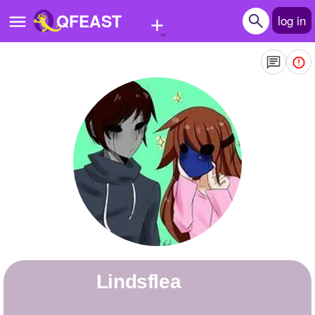
+
QFEAST
log in
Home
Trending
Quizzes
Stories
Questions
Polls
Pages
Lindsflea
Create Quiz