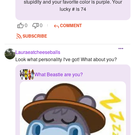
stupidity and your favorite color is purple. Your
lucky # is 74
COMMENT
0
0
SUBSCRIBE
Lauraeatcheeseballs
Look what personality I've got! What about you?
What Beastie are you?