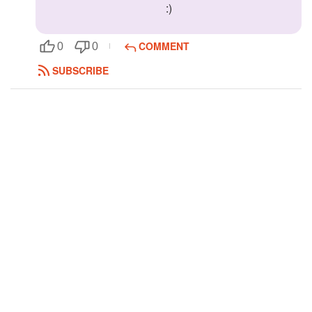
:)
Followers
8
COMMENT
0
0
Favorite Quizzes
SUBSCRIBE
Favorite Stories
Starred Questions
Starred Polls
Starred Photos
Page Memberships
Page Subscriptions