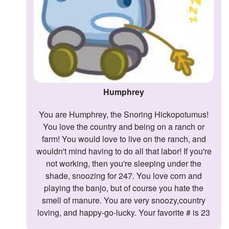
Humphrey
You are Humphrey, the Snoring Hickopotumus!
You love the country and being on a ranch or
farm! You would love to live on the ranch, and
wouldn't mind having to do all that labor! If you're
not working, then you're sleeping under the
shade, snoozing for 247. You love corn and
playing the banjo, but of course you hate the
smell of manure. You are very snoozy,country
loving, and happy-go-lucky. Your favorite # is 23