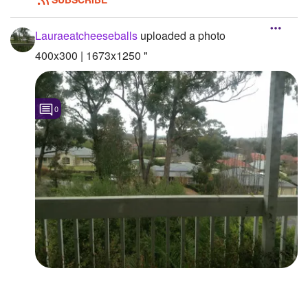
Lauraeatcheeseballs
uploaded a photo
400x300 | 1673x1250 "
0