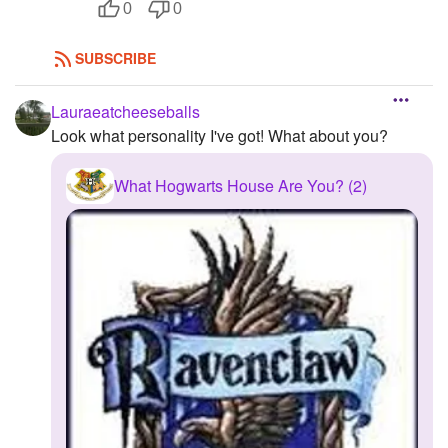
0
0
SUBSCRIBE
Lauraeatcheeseballs
Look what personality I've got! What about you?
What Hogwarts House Are You? (2)