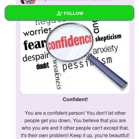
FOLLOW
Wall
Created Quizzes
Created Stories
Asked Questions
Created Polls
Created Pages
Confident!
Photos
1
You are a confident person! You don't let other
people get you down. You believe that you are
About
who you are and if other people can't except that,
it's their own problem! Keep it up, you're beautiful!
Following
19