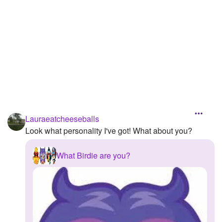
Lauraeatcheeseballs
Look what personality I've got! What about you?
What Birdie are you?