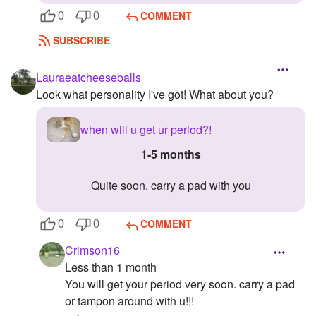
COMMENT
0
0
SUBSCRIBE
Lauraeatcheeseballs
Look what personality I've got! What about you?
when will u get ur period?!
1-5 months
quite soon. carry a pad with you
COMMENT
0
0
Crimson16
Less than 1 month
You will get your period very soon. carry a pad
or tampon around with u!!!