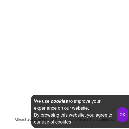
We use
cookies
to improve your
experience on our website.
By browsing this website, you agree to
Qfeast
2026
Q&A
Terms & Conditions
Privacy Policy
Sitemap
our use of cookies