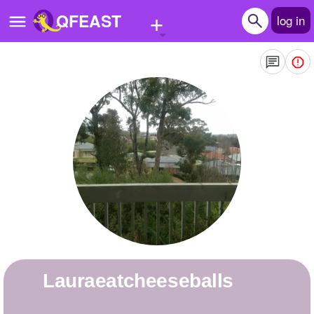
+
QFEAST
log in
Home
Trending
Quizzes
Stories
Questions
Polls
Pages
Lauraeatcheeseballs
Create Quiz