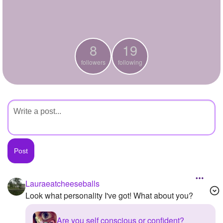
+
Write Story
Ask Question
8
19
Create Poll
followers
following
Create Page
Lauraeatcheeseballs
Look what personality I've got! What about you?
Are you self conscious or confident?