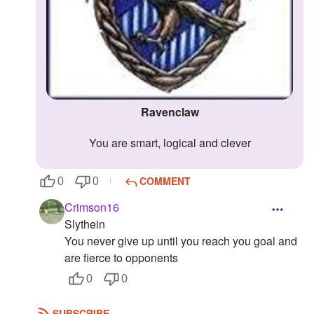
Ravenclaw
You are smart, logical and clever
COMMENT
0
0
Crimson16
Slythein
You never give up until you reach you goal and
are fierce to opponents
0
0
SUBSCRIBE