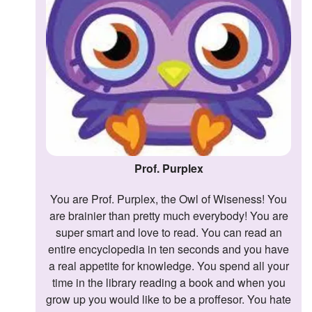
Prof. Purplex
You are Prof. Purplex, the Owl of Wiseness! You
are brainier than pretty much everybody! You are
super smart and love to read. You can read an
entire encyclopedia in ten seconds and you have
a real appetite for knowledge. You spend all your
time in the library reading a book and when you
grow up you would like to be a proffesor. You hate