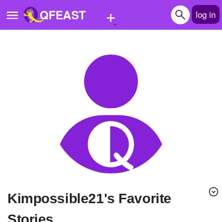
+
QFEAST
log in
Home
Trending
Quizzes
Stories
Questions
Polls
Pages
Kimpossible21's Favorite
Create Quiz
Stories