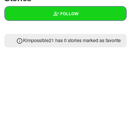
+
Write Story
FOLLOW
Ask Question
Create Poll
Wall
Kimpossible21 has 0 stories marked as favorite
Create Page
Created Quizzes
Created Stories
Asked Questions
Created Polls
Created Pages
Photos
About
Following