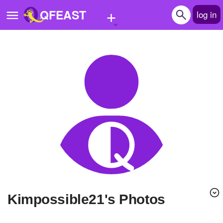
+
QFEAST
log in
Home
Trending
Quizzes
Stories
Questions
Polls
Pages
Kimpossible21's Photos
Create Quiz