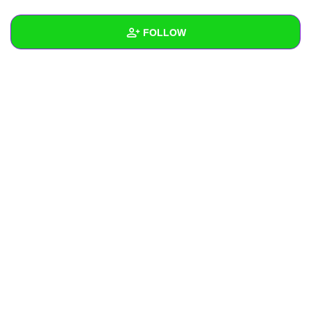
+
Write Story
FOLLOW
Ask Question
Create Poll
Wall
Create Page
Created Quizzes
Created Stories
Asked Questions
Created Polls
Created Pages
Photos
About
Following