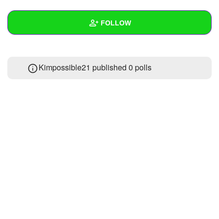
+
Write Story
FOLLOW
Ask Question
Create Poll
Wall
Kimpossible21 published 0 polls
Create Page
Created Quizzes
Created Stories
Asked Questions
Created Polls
Created Pages
Photos
About
Following