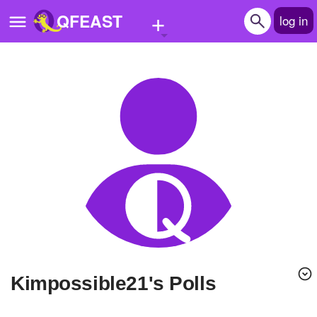
+
QFEAST
log in
Home
Trending
Quizzes
Stories
Questions
Polls
Pages
Kimpossible21's Polls
Create Quiz