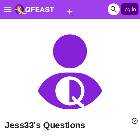
+
QFEAST
log in
Home
Trending
Quizzes
Stories
Questions
Polls
Pages
Jess33's Questions
Create Quiz