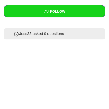
+
Write Story
FOLLOW
Ask Question
Create Poll
Wall
Jess33 asked 0 questions
Create Page
Created Quizzes
Created Stories
Asked Questions
Created Polls
Created Pages
Photos
About
Following