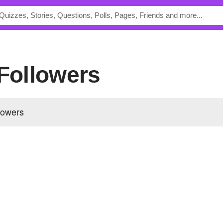
 Followers
llowers