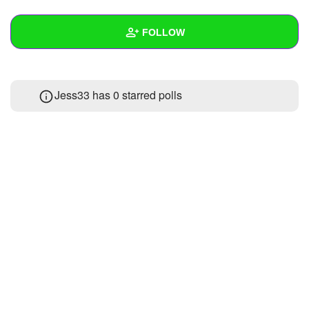
+
Write Story
FOLLOW
Ask Question
Create Poll
Wall
Jess33 has 0 starred polls
Create Page
Created Quizzes
Created Stories
Asked Questions
Created Polls
Created Pages
Photos
About
Following