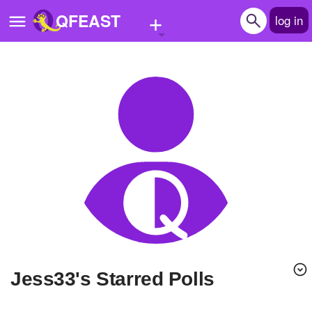
+
QFEAST
log in
Home
Trending
Quizzes
Stories
Questions
Polls
Pages
Jess33's Starred Polls
Create Quiz