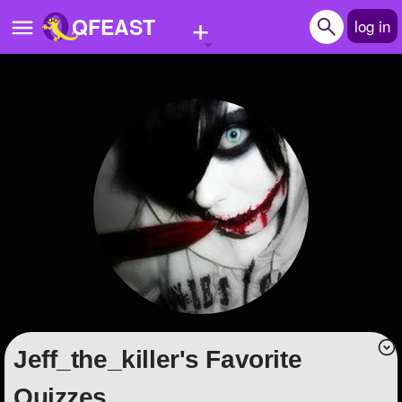
+
QFEAST
log in
Home
Trending
Quizzes
Stories
Questions
Polls
Pages
Jeff_the_killer's Favorite
Create Quiz
Quizzes