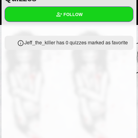
+
Write Story
FOLLOW
Ask Question
Create Poll
Wall
Jeff_the_killer has 0 quizzes marked as favorite
Create Page
Created Quizzes
Created Stories
Asked Questions
Created Polls
Created Pages
Photos
1
About
Following
1