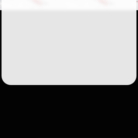
Followers
51
Favorite Quizzes
Favorite Stories
Starred Questions
Starred Polls
Starred Photos
Page Memberships
1
Page Subscriptions