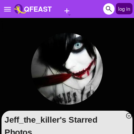
+
QFEAST
log in
Home
Trending
Quizzes
Stories
Questions
Polls
Pages
Jeff_the_killer's Starred
Create Quiz
Photos