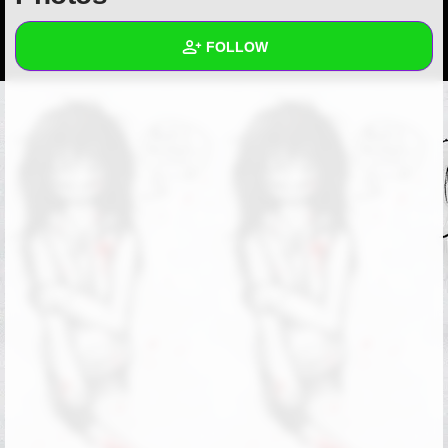
+
Write Story
FOLLOW
Ask Question
Create Poll
Wall
Create Page
Created Quizzes
Created Stories
Asked Questions
Created Polls
Created Pages
Photos
1
About
Following
1