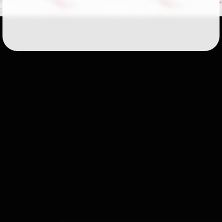
Followers
51
Favorite Quizzes
Favorite Stories
Starred Questions
Starred Polls
Starred Photos
Page Memberships
1
Page Subscriptions