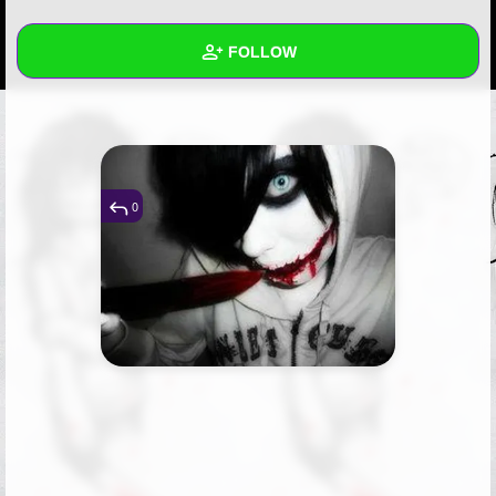
+
Write Story
FOLLOW
Ask Question
Create Poll
Wall
Create Page
Created Quizzes
Created Stories
0
Asked Questions
Created Polls
Created Pages
Photos
1
About
Following
1