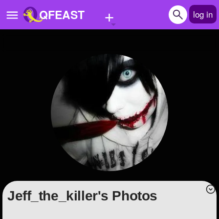
+
QFEAST
log in
Home
Trending
Quizzes
Stories
Questions
Polls
Pages
Jeff_the_killer's Photos
Create Quiz