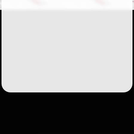
Followers
51
Favorite Quizzes
Favorite Stories
Starred Questions
Starred Polls
Starred Photos
Page Memberships
1
Page Subscriptions