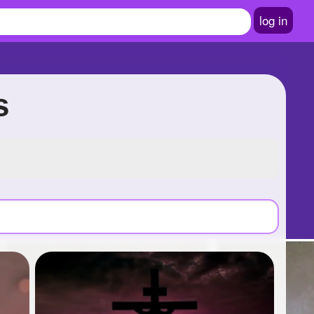
log in
s