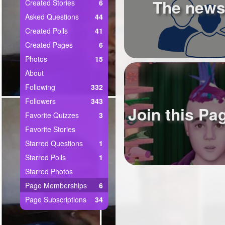
+
The news
Created Stories
6
Write Story
Asked Questions
44
Ask Question
Created Polls
41
Created Pages
6
Create Poll
Photos
15
Create Page
About
Following
332
Followers
343
Join this Pa
Favorite Quizzes
3
Favorite Stories
Starred Questions
1
Starred Polls
1
Starred Photos
Page Memberships
6
Page Subscriptions
34