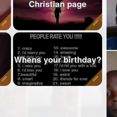
Christian page
Whens your birthday?