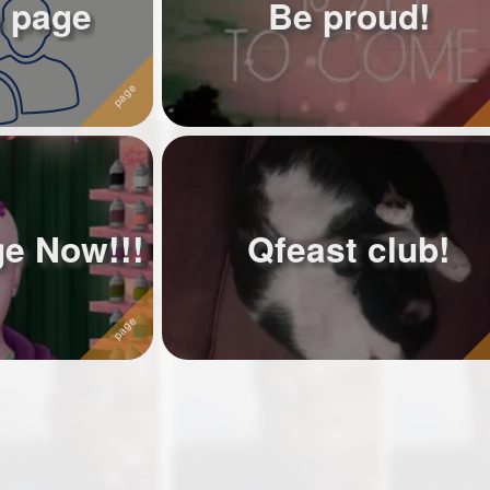
 page
Be proud!
ge Now!!!
Qfeast club!