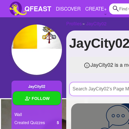
QFEAST
DISCOVER
CREATE
+
Profiles
JayCity02
Home
JayCity
Trending
Quizzes
JayCity02 is a 
Stories
Questions
JayCity02
Polls
FOLLOW
Pages
Wall
Created Quizzes
5
Create Quiz