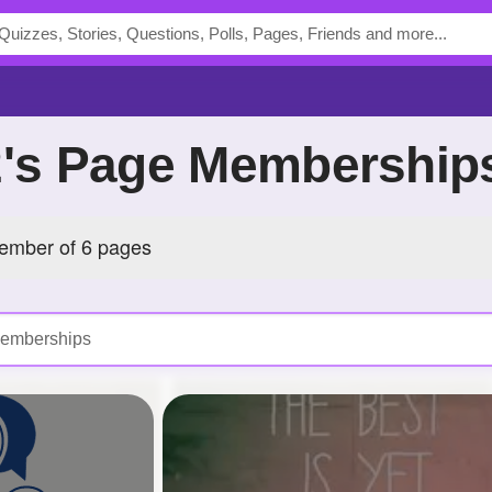
02's Page Membership
member of 6 pages