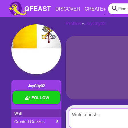
QFEAST
DISCOVER
CREATE
+
Profiles
JayCity02
Home
Trending
Quizzes
Stories
Questions
JayCity02
Polls
FOLLOW
Pages
Wall
Created Quizzes
5
Create Quiz