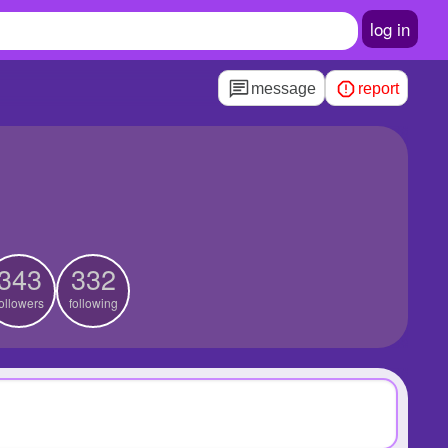
log in
message
report
343
332
ollowers
following