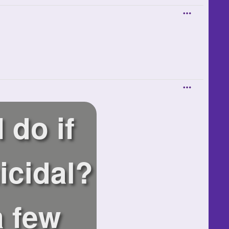
 do if
icidal?
a few