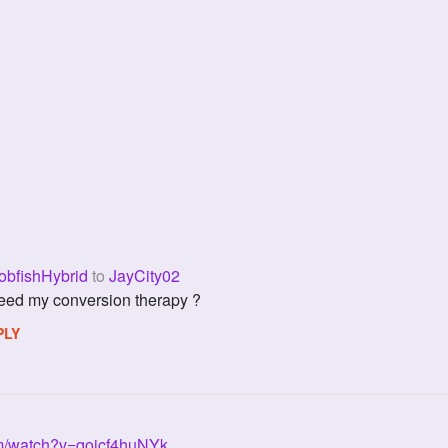
bfishHybrid
to
JayCity02
 i need my conversion therapy ?
PLY
om/watch?v=qoicf4huNYk