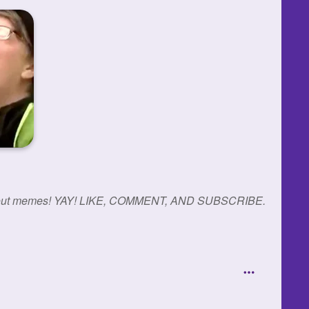
reak-out memes! YAY! LIKE, COMMENT, AND SUBSCRIBE.