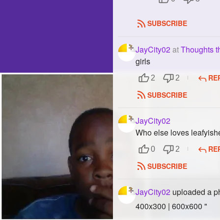
SUBSCRIBE
JayCity02
at
Thoughts t
girls
RE
2
2
SUBSCRIBE
JayCity02
Who else loves leafyish
RE
0
2
SUBSCRIBE
JayCity02
uploaded a p
400x300 | 600x600 "