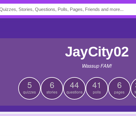
JayCity02
Wassup FAM!
5
6
44
41
6
quizzes
stories
questions
polls
pages
f