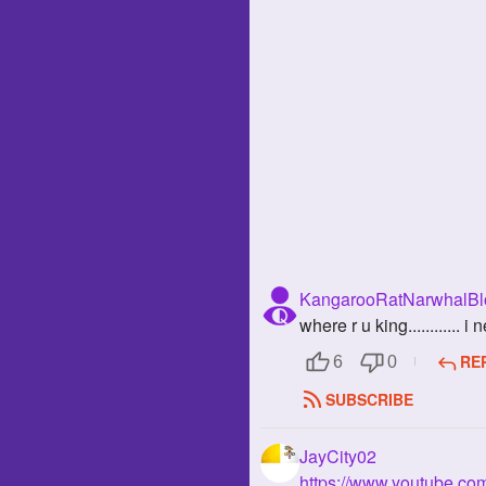
KangarooRatNarwhalBlo
where r u king............
RE
6
0
SUBSCRIBE
JayCity02
https://www.youtube.c