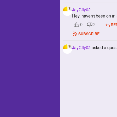
JayCity02
Hey, haven't been on in 
RE
0
2
SUBSCRIBE
JayCity02
asked a ques