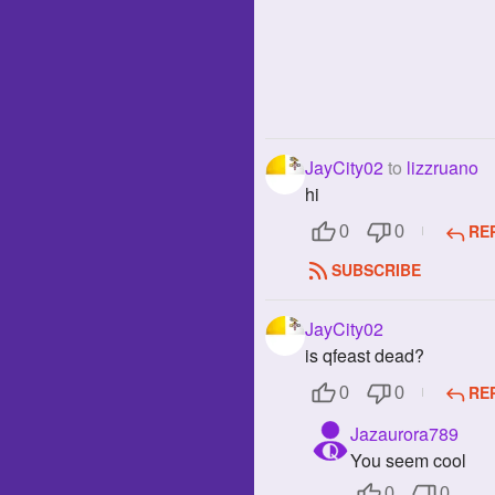
JayCity02
to
lizzruano
hi
RE
0
0
SUBSCRIBE
JayCity02
is qfeast dead?
RE
0
0
Jazaurora789
You seem cool
0
0