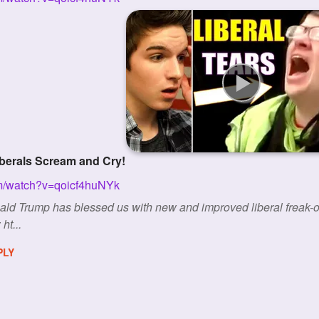
iberals Scream and Cry!
om/watch?v=qoicf4huNYk
nald Trump has blessed us with new and improved liberal f
ht...
PLY