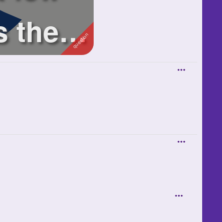
s these