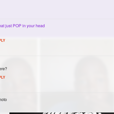
hat just POP in your head
PLY
ere?
PLY
hoto