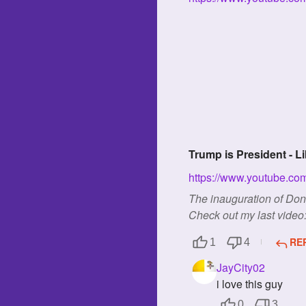
Trump is President - L
https://www.youtube.c
The inauguration of Do
Check out my last video: 
RE
1
4
JayCity02
i love this guy
0
3