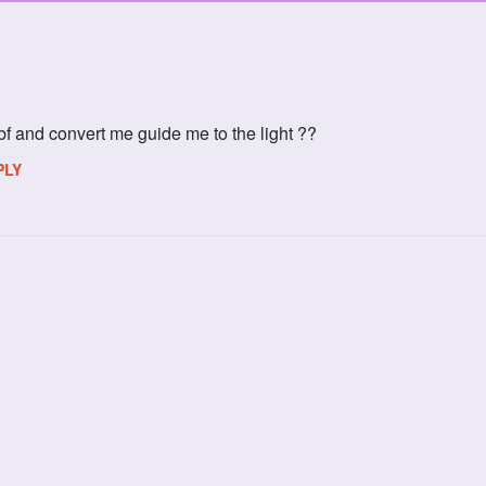
f and convert me guide me to the light ??
PLY