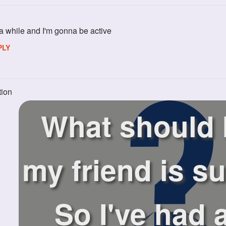
a while and I'm gonna be active
PLY
tion
What should I
my friend is su
So I've had 