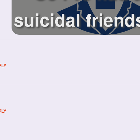
suicidal friend
pas...
PLY
PLY