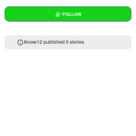
+
Write Story
FOLLOW
Ask Question
Create Poll
Wall
Iknow12 published 0 stories
Create Page
Created Quizzes
Created Stories
Asked Questions
Created Polls
Created Pages
Photos
About
Following
1