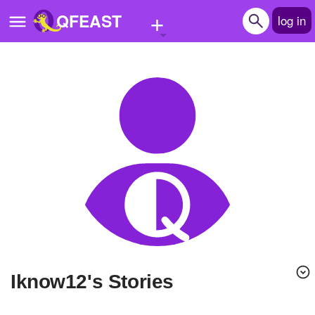
+
QFEAST
log in
Home
Trending
Quizzes
Stories
Questions
Polls
Pages
Iknow12's Stories
Create Quiz