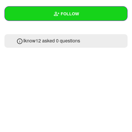
+
Write Story
FOLLOW
Ask Question
Create Poll
Wall
Iknow12 asked 0 questions
Create Page
Created Quizzes
Created Stories
Asked Questions
Created Polls
Created Pages
Photos
About
Following
1