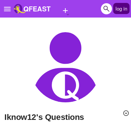
+
QFEAST
log in
Home
Trending
Quizzes
Stories
Questions
Polls
Pages
Iknow12's Questions
Create Quiz