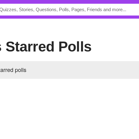
 Starred Polls
arred polls