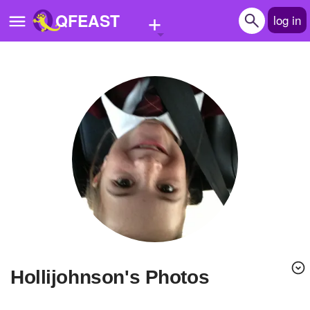
+
QFEAST
log in
Home
Trending
Quizzes
Stories
Questions
Polls
Pages
Hollijohnson's Photos
Create Quiz