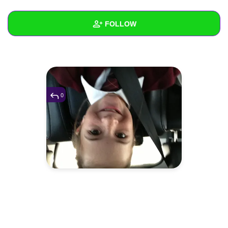
+
Write Story
FOLLOW
Ask Question
Create Poll
Wall
Create Page
Created Quizzes
Created Stories
0
Asked Questions
Created Polls
Created Pages
Photos
1
About
Following