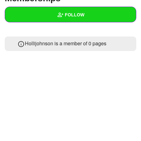
+
Write Story
FOLLOW
Ask Question
Create Poll
Wall
Hollijohnson is a member of 0 pages
Create Page
Created Quizzes
Created Stories
Asked Questions
Created Polls
Created Pages
Photos
1
About
Following