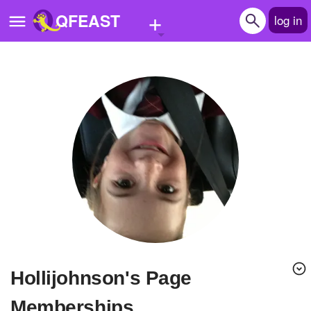
+
QFEAST
log in
Home
Trending
Quizzes
Stories
Questions
Polls
Pages
Hollijohnson's Page
Create Quiz
Memberships