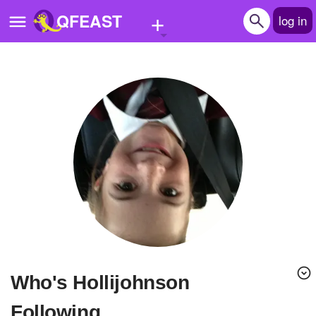
+
QFEAST
log in
Home
Trending
Quizzes
Stories
Questions
Polls
Pages
Who's Hollijohnson
Create Quiz
Following