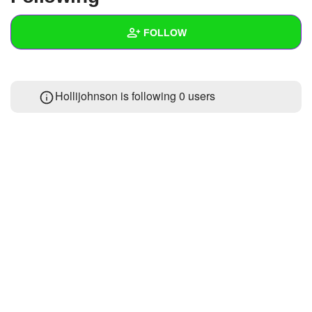
+
Write Story
FOLLOW
Ask Question
Create Poll
Wall
Hollijohnson is following
0 users
Create Page
Created Quizzes
Created Stories
Asked Questions
Created Polls
Created Pages
Photos
1
About
Following