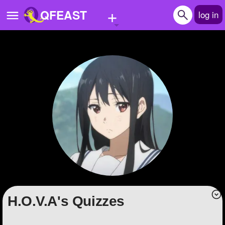
+
QFEAST
log in
Home
Trending
Quizzes
Stories
Questions
Polls
Pages
H.O.V.A's Quizzes
Create Quiz