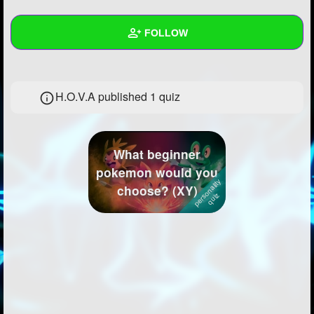
+
Write Story
FOLLOW
Ask Question
Create Poll
Wall
H.O.V.A published 1 quiz
Create Page
Created Quizzes
1
Created Stories
What beginner
Asked Questions
12
pokemon would you
choose? (XY)
Created Polls
49
Created Pages
13
Photos
343
About
Following
3747