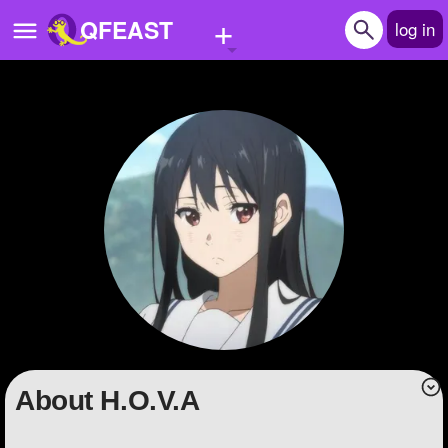
+
QFEAST
log in
Home
Trending
Quizzes
Stories
Questions
Polls
Pages
About H.O.V.A
Create Quiz