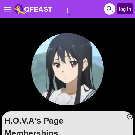
+
QFEAST
log in
Home
Trending
Quizzes
Stories
Questions
Polls
Pages
H.O.V.A's Page
Create Quiz
Memberships