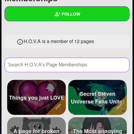
+
Write Story
FOLLOW
Ask Question
Create Poll
Wall
H.O.V.A is a member of 12 pages
Create Page
Created Quizzes
1
Created Stories
Asked Questions
12
Created Polls
49
Secret Steven
Created Pages
13
Things you just LOVE
Universe Fans Unite!
Photos
343
About
A page for broken
The Most annoying
Following
3747