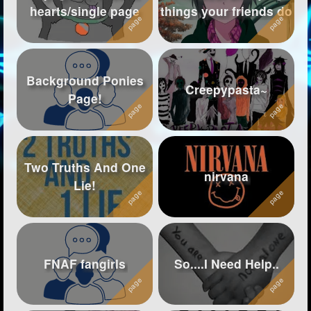
hearts/single page
things your friends do
Followers
1108
Favorite Quizzes
17
Background Ponies
Favorite Stories
1
Creepypasta~
Page!
Starred Questions
Starred Polls
2
Two Truths And One
Starred Photos
9
nirvana
Lie!
Page Memberships
12
Page Subscriptions
68
FNAF fangirls
So....I Need Help..