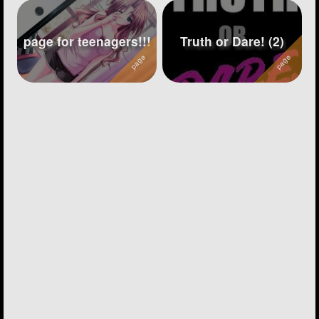
page for teenagers!!!
Truth or Dare! (2)