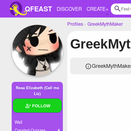
QFEAST
DISCOVER
CREATE
+
Profiles
GreekMythMaker
Home
GreekMy
Trending
Quizzes
GreekMythMaker 
Stories
Questions
Rosa Elizabeth (Call me
Polls
Liz)
Pages
FOLLOW
Wall
Create Quiz
Created Quizzes
4