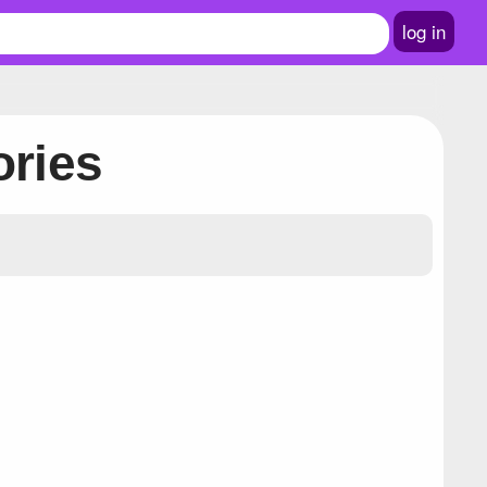
log in
ories