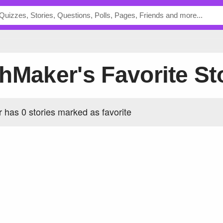
thMaker's Favorite St
has 0 stories marked as favorite