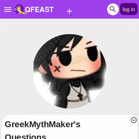
+
QFEAST
log in
Home
Trending
Quizzes
Stories
Questions
Polls
Pages
GreekMythMaker's
Create Quiz
Questions