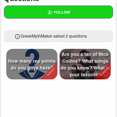
+
Write Story
FOLLOW
Ask Question
Create Poll
Wall
GreekMythMaker asked 2 questions
Create Page
Created Quizzes
4
Created Stories
2
Are you a fan of Nico
Asked Questions
2
How many rep points
Collins? What songs
do you guys have?
do you know? What is
Created Polls
2
your favorite?
Created Pages
2
Photos
97
About
Following
16