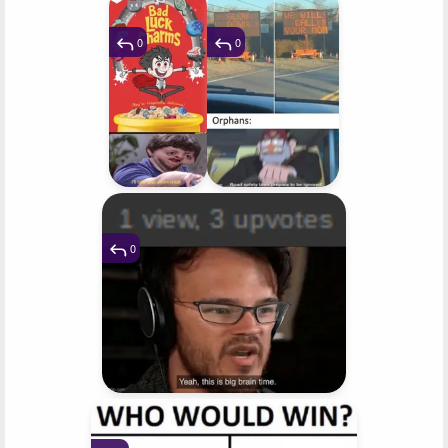
0
0
0