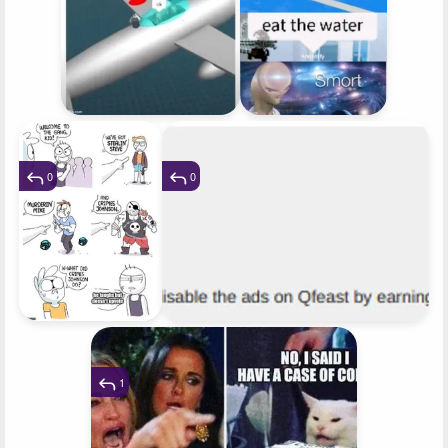
0
0
1