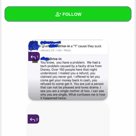
+
Write Story
FOLLOW
Ask Question
Create Poll
Wall
Create Page
Created Quizzes
4
Created Stories
2
1
Asked Questions
2
Created Polls
2
Created Pages
2
Photos
97
0
About
Following
16