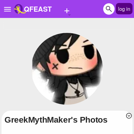
+
QFEAST
log in
Home
Trending
Quizzes
Stories
Questions
Polls
Pages
GreekMythMaker's Photos
Create Quiz