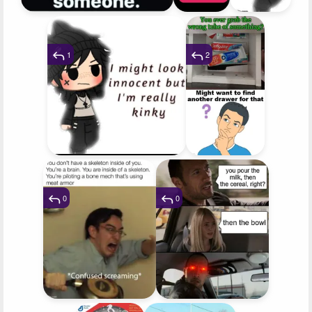
1
2
0
0