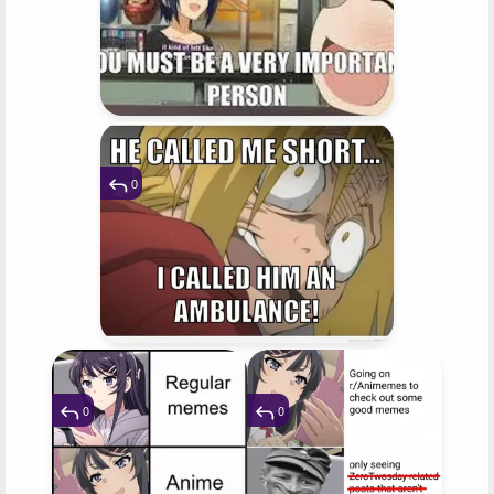
0
0
0