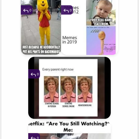
0
0
0
0