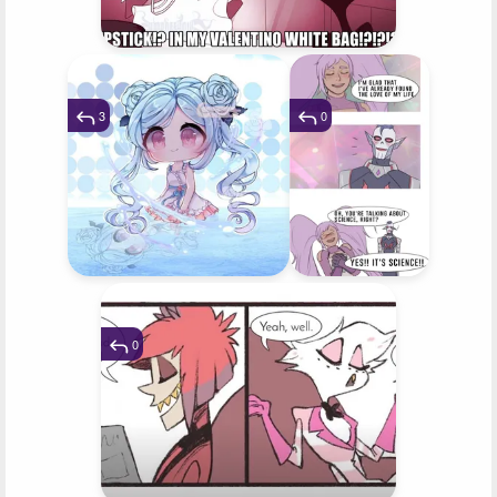
3
0
0