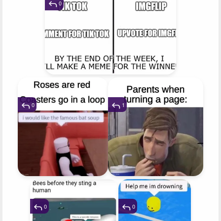
0
0
1
0
0