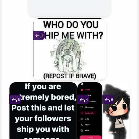
4
8
4
9