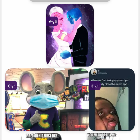
0
1
0