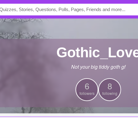
Gothic_Lov
Not your big tiddy goth gf
6
8
followers
following