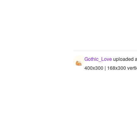
Gothic_Love
uploaded a
400x300 | 168x300 verti