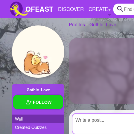
QFEAST
DISCOVER
CREATE
+
Profiles
Gothic_Love
Home
Trending
Quizzes
Stories
Questions
Gothic_Love
Polls
FOLLOW
Pages
Wall
Created Quizzes
Create Quiz