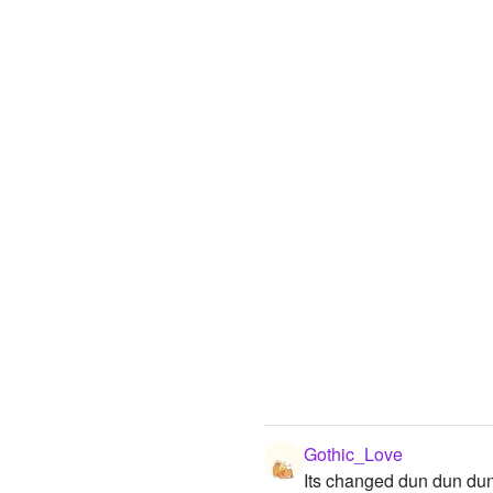
Gothic_Love
Its changed dun dun du