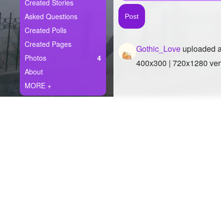
+
Created Stories
Write Story
Asked Questions
Ask Question
Created Polls
Created Pages
Gothic_Love
uploaded a
Create Poll
Photos
4
400x300 | 720x1280 vert
Create Page
About
MORE +