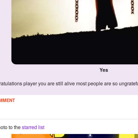
Yes
ratulations player you are still alive most people are so ungratef
MMENT
oto to the
starred list