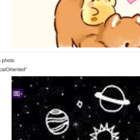
 photo
calOriented"
0