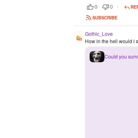
RE
0
0
SUBSCRIBE
Gothic_Love
How in the hell would i s
Could you surv