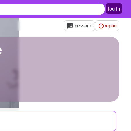
log in
message
report
e