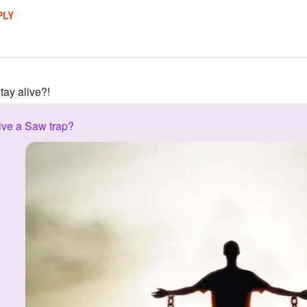
PLY
tay alive?!
ive a Saw trap?