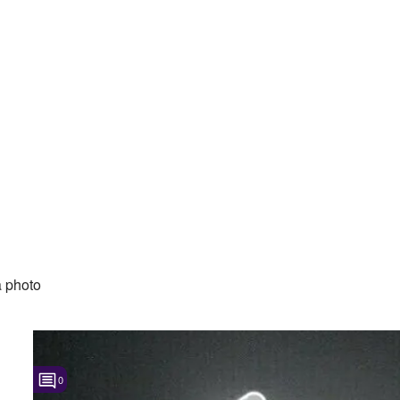
 photo
0