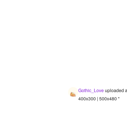
Gothic_Love
uploaded a
400x300 | 500x480 "