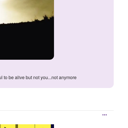
ul to be alive but not you...not anymore