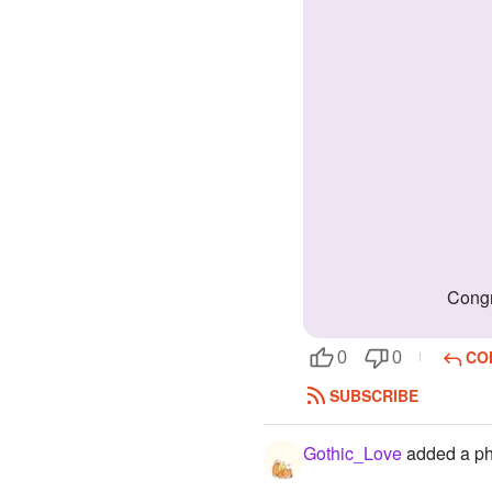
Cong
CO
0
0
SUBSCRIBE
Gothic_Love
added a ph