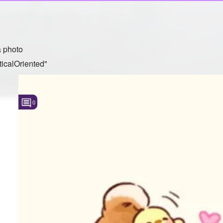
 photo
icalOriented"
0