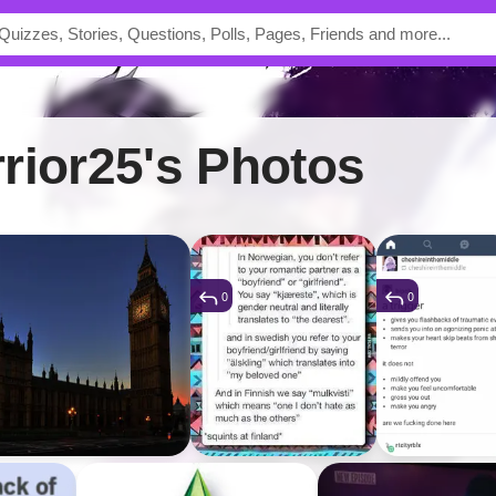
rior25's Photos
0
0