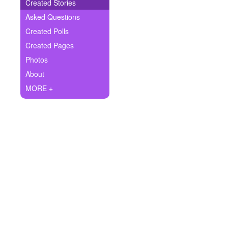
+
Created Stories
Write Story
Asked Questions
Ask Question
Created Polls
Created Pages
Create Poll
Photos
Create Page
About
MORE +