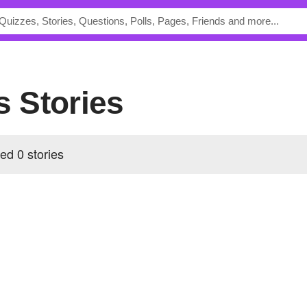
's Stories
ed 0 stories