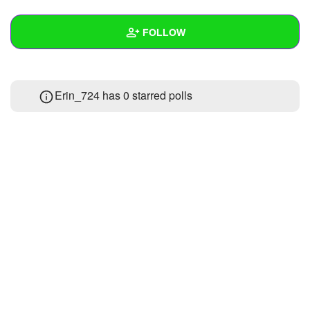
+
Write Story
FOLLOW
Ask Question
Create Poll
Wall
Erin_724 has 0 starred polls
Create Page
Created Quizzes
Created Stories
Asked Questions
Created Polls
Created Pages
Photos
About
Following