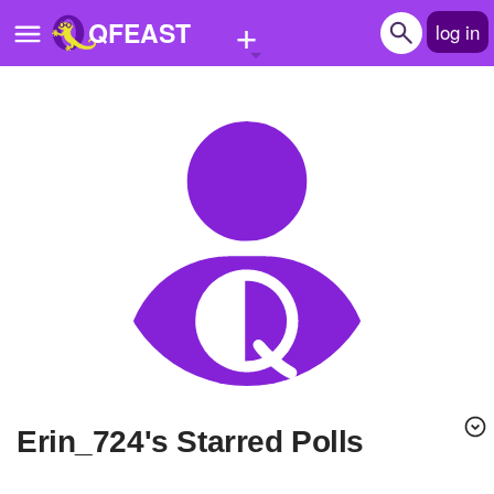
+
QFEAST
log in
Home
Trending
Quizzes
Stories
Questions
Polls
Pages
Erin_724's Starred Polls
Create Quiz