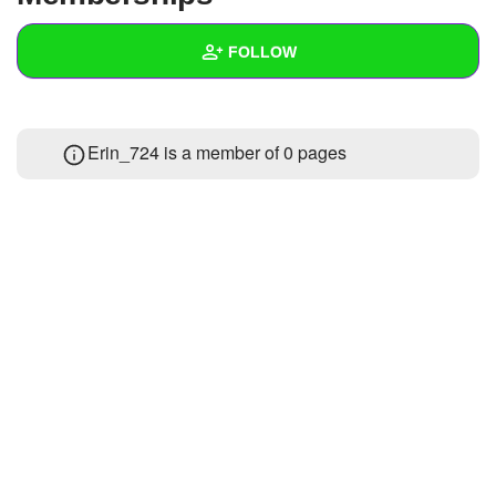
+
Write Story
FOLLOW
Ask Question
Create Poll
Wall
Erin_724 is a member of 0 pages
Create Page
Created Quizzes
Created Stories
Asked Questions
Created Polls
Created Pages
Photos
About
Following