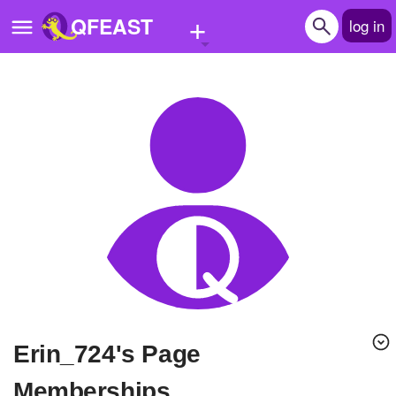
+
QFEAST
log in
Home
Trending
Quizzes
Stories
Questions
Polls
Pages
Erin_724's Page
Create Quiz
Memberships