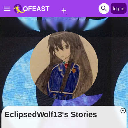
+
QFEAST
log in
Home
Trending
Quizzes
Stories
Questions
Polls
Pages
EclipsedWolf13's Stories
Create Quiz