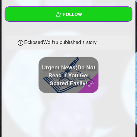
+
Write Story
FOLLOW
Ask Question
Create Poll
Wall
EclipsedWolf13 published 1 story
Create Page
Created Quizzes
12
Created Stories
1
Urgent News(Do Not
Asked Questions
103
Read If You Get
Scared Easily)
Created Polls
88
Created Pages
1
Photos
22
About
Following
497