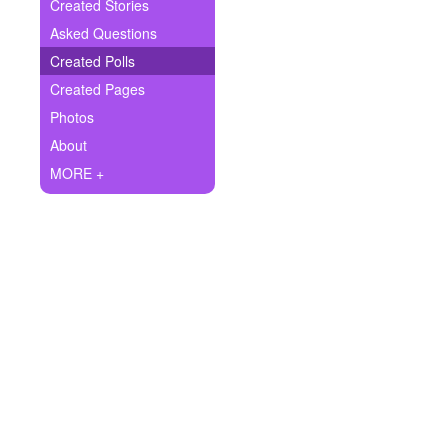
+
Created Stories
Write Story
Asked Questions
Ask Question
Created Polls
Created Pages
Create Poll
Photos
Create Page
About
MORE +