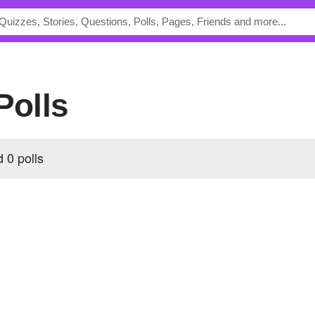
Polls
 0 polls