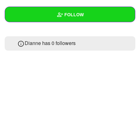
+
Write Story
FOLLOW
Ask Question
Create Poll
Wall
Dianne has
0 followers
Create Page
Created Quizzes
Created Stories
Asked Questions
Created Polls
Created Pages
Photos
About
Following