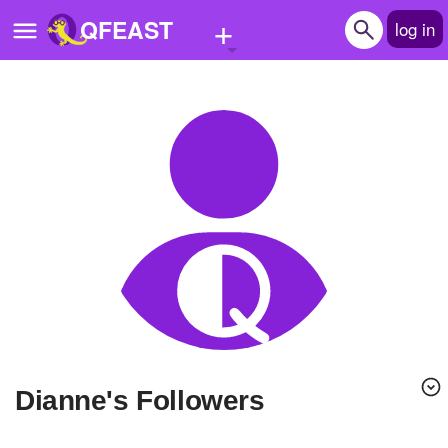
+
QFEAST
log in
Home
Trending
Quizzes
Stories
Questions
Polls
Pages
Dianne's Followers
Create Quiz