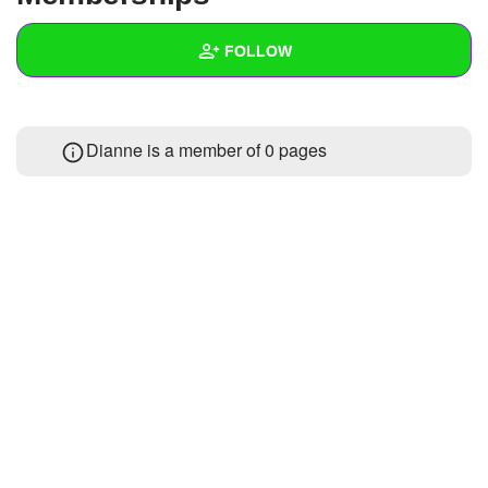
+
Write Story
FOLLOW
Ask Question
Create Poll
Wall
Dianne is a member of 0 pages
Create Page
Created Quizzes
Created Stories
Asked Questions
Created Polls
Created Pages
Photos
About
Following