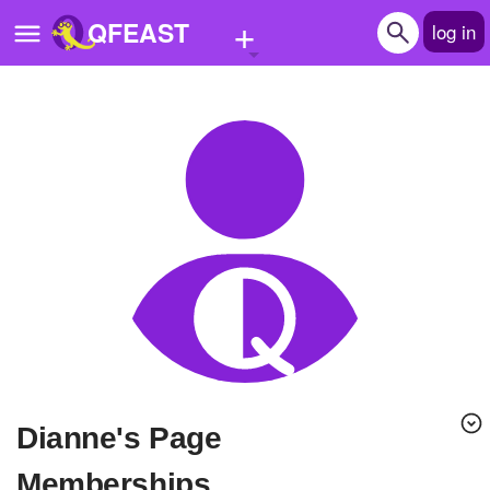
+
QFEAST
log in
Home
Trending
Quizzes
Stories
Questions
Polls
Pages
Dianne's Page
Create Quiz
Memberships