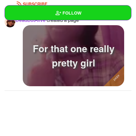
SUBSCRIBE
FOLLOW
DeadButAlive
created a page
Wall
Created Quizzes
For that one really
Created Stories
pretty girl
Asked Questions
2
Created Polls
1
Created Pages
2
Photos
21
About
Following
59