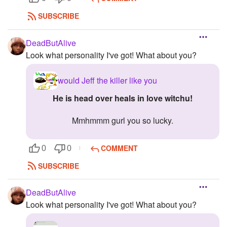
SUBSCRIBE
DeadButAlive
Look what personality I've got! What about you?
would Jeff the killer like you
he is head over heals in love witchu!
Mmhmmm gurl you so lucky.
COMMENT
0
0
SUBSCRIBE
DeadButAlive
Look what personality I've got! What about you?