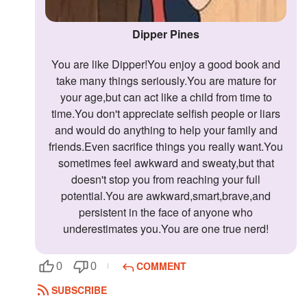
Dipper Pines
You are like Dipper!You enjoy a good book and
take many things seriously.You are mature for
your age,but can act like a child from time to
time.You don't appreciate selfish people or liars
and would do anything to help your family and
friends.Even sacrifice things you really want.You
sometimes feel awkward and sweaty,but that
doesn't stop you from reaching your full
potential.You are awkward,smart,brave,and
persistent in the face of anyone who
underestimates you.You are one true nerd!
COMMENT
0
0
SUBSCRIBE