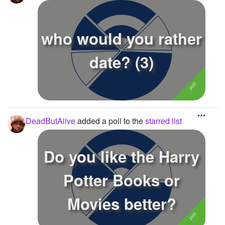
who would you rather
date? (3)
DeadButAlive
added a poll to the
starred list
Do you like the Harry
Potter Books or
Movies better?