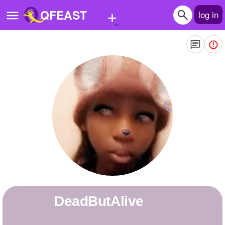
+
QFEAST
log in
Home
Trending
Quizzes
Stories
Questions
Polls
Pages
DeadButAlive
Create Quiz