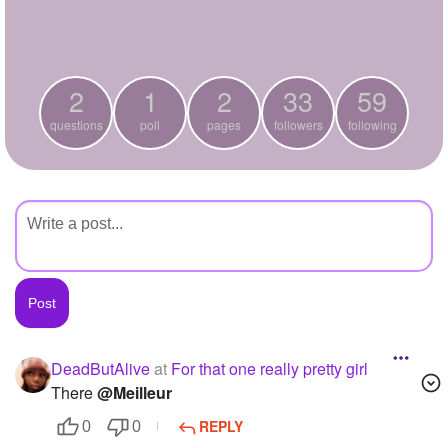
+
Write Story
Ask Question
2
1
2
33
59
Create Poll
questions
poll
pages
followers
following
Create Page
DeadButAlive
at
For that one really pretty girl
There
@Meilleur
REPLY
0
0