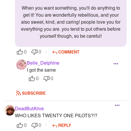
When you want something, you'll do anything to
get it! You are wonderfully rebellious, and your
also sweet, kind, and caring! people love you for
everything you are. you tend to put others before
yourself though, so be careful!
COMMENT
0
0
Belle_Delphine
I got the same
0
0
SUBSCRIBE
DeadButAlive
WHO LIKES TWENTY ONE PILOTS?!?
REPLY
0
0