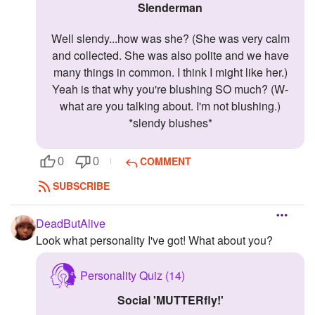
slenderman
Well slendy...how was she? (She was very calm
and collected. She was also polite and we have
many things in common. I think I might like her.)
Yeah is that why you're blushing SO much? (W-
what are you talking about. I'm not blushing.)
*slendy blushes*
COMMENT
0
0
SUBSCRIBE
DeadButAlive
Look what personality I've got! What about you?
Personality Quiz (14)
Social 'MUTTERfly!'