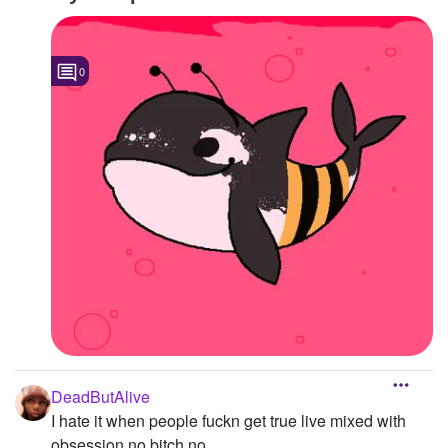
0
DeadButAlive
I hate it when people fuckn get true live mixed with
obsession no bitch no