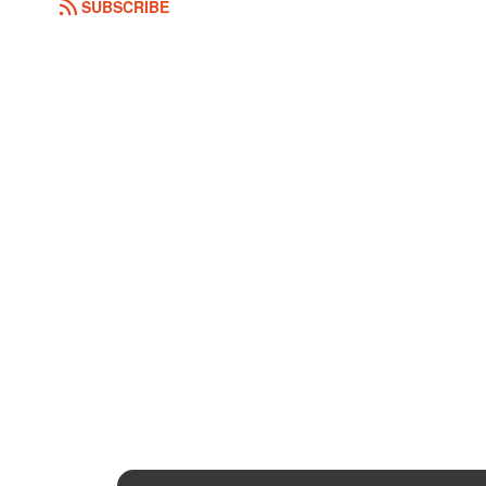
SUBSCRIBE