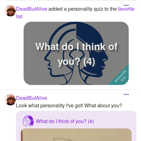
DeadButAlive
added a personality quiz to the
favorite
list
What do I think of
you? (4)
DeadButAlive
Look what personality I've got! What about you?
What do I think of you? (4)