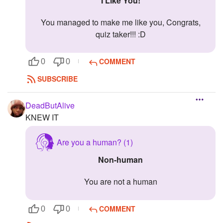
I Like You!
You managed to make me like you, Congrats,
quiz taker!!! :D
COMMENT
0
0
SUBSCRIBE
DeadButAlive
KNEW IT
Are you a human? (1)
Non-human
You are not a human
COMMENT
0
0