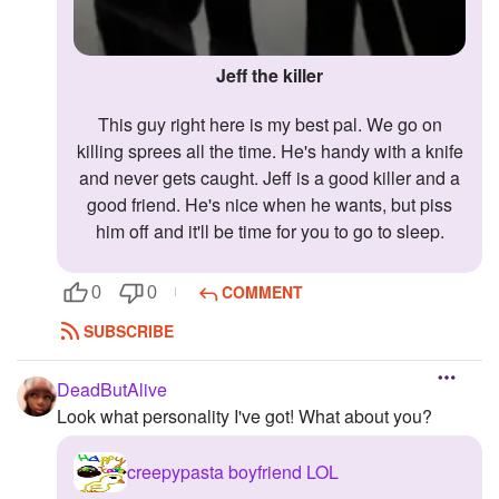
Jeff the killer
This guy right here is my best pal. We go on
killing sprees all the time. He's handy with a knife
and never gets caught. Jeff is a good killer and a
good friend. He's nice when he wants, but piss
him off and it'll be time for you to go to sleep.
COMMENT
0
0
SUBSCRIBE
DeadButAlive
Look what personality I've got! What about you?
creepypasta boyfriend LOL