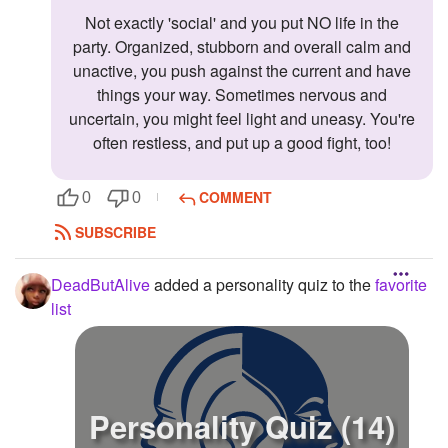
Not exactly 'social' and you put NO life in the
party. Organized, stubborn and overall calm and
unactive, you push against the current and have
things your way. Sometimes nervous and
uncertain, you might feel light and uneasy. You're
often restless, and put up a good fight, too!
COMMENT
0
0
SUBSCRIBE
DeadButAlive
added a personality quiz to the
favorite
list
Personality Quiz (14)