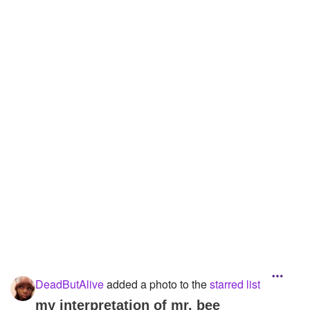
Followers
33
Favorite Quizzes
3
Favorite Stories
Starred Questions
Starred Polls
6
Starred Photos
13
Page Memberships
2
Page Subscriptions
2
DeadButAlive
added a photo to the
starred list
my interpretation of mr. bee