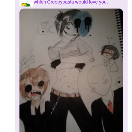
which Creepypasta would love you.