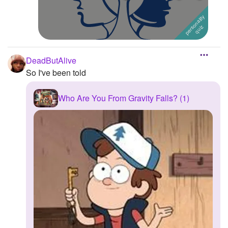
DeadButAlive
So I've been told
Who Are You From Gravity Falls? (1)