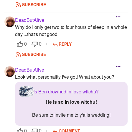
SUBSCRIBE
DeadButAlive
Why do I only get two to four hours of sleep in a whole
day....that's not good
REPLY
0
0
SUBSCRIBE
DeadButAlive
Look what personality I've got! What about you?
is Ben drowned in love witchu?
He is so in love witchu!
Be sure to invite me to y'alls wedding!
COMMENT
0
0