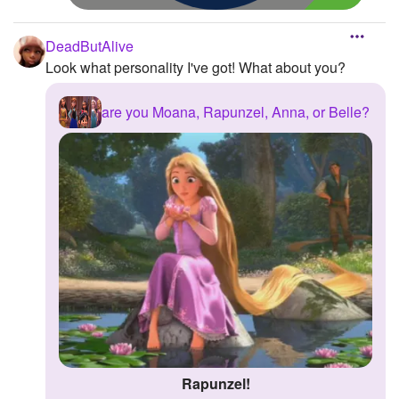
DeadButAlive
Look what personality I've got! What about you?
are you Moana, Rapunzel, Anna, or Belle?
Rapunzel!