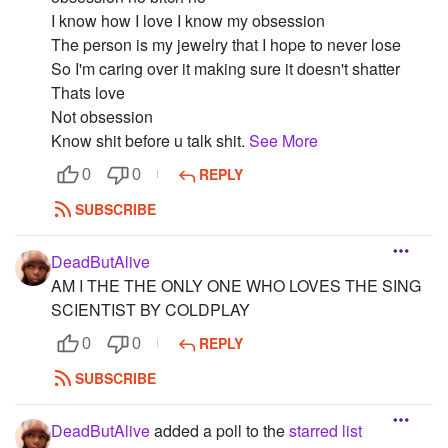
I know how I love I know my obsession
The person is my jewelry that I hope to never lose
So I'm caring over it making sure it doesn't shatter
Thats love
Not obsession
Know shit before u talk shit.
See More
REPLY
0
0
SUBSCRIBE
DeadButAlive
AM I THE THE ONLY ONE WHO LOVES THE SING
SCIENTIST BY COLDPLAY
REPLY
0
0
SUBSCRIBE
DeadButAlive
added a poll to the
starred list